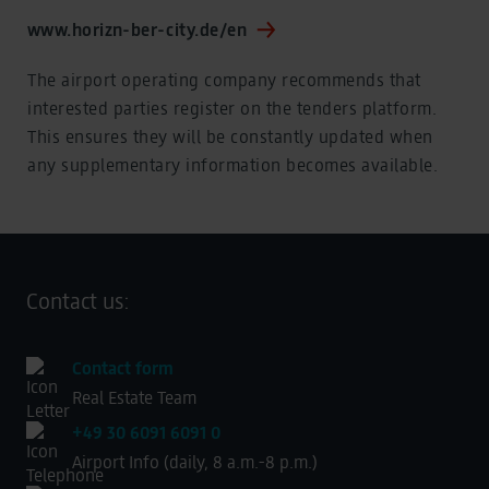
www.horizn-ber-city.de/en
The airport operating company recommends that
interested parties register on the tenders platform.
This ensures they will be constantly updated when
any supplementary information becomes available.
Contact us:
Contact form
Real Estate Team
+49 30 6091 6091 0
Airport Info (daily, 8 a.m.-8 p.m.)