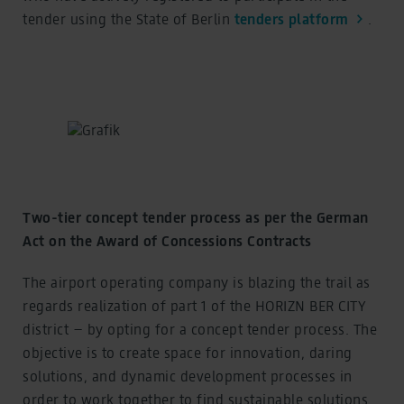
tender using the State of Berlin
tenders platform
.
Two-tier concept tender process as per the German
Act on the Award of Concessions Contracts
The airport operating company is blazing the trail as
regards realization of part 1 of the HORIZN BER CITY
district – by opting for a concept tender process. The
objective is to create space for innovation, daring
solutions, and dynamic development processes in
order to work together to find sustainable solutions