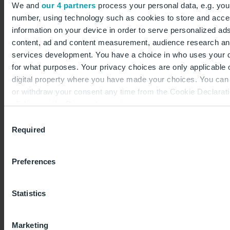
partners for bidding joint ventures, form strong
We and
our 4 partners
process your personal data, e.g. you
elements of this phase. Participation is limited to
number, using technology such as cookies to store and acc
information on your device in order to serve personalized ad
those interested parties who have actively registered
content, ad and content measurement, audience research a
on the State of Berlin
tenders platform
to
services development. You have a choice in who uses your 
participate in the tender.
for what purposes. Your privacy choices are only applicable 
digital property where you have made your choices. You ca
“We are pleased to invite project developers,
or withdraw your consent any time from the Cookie Declarati
investors, and companies to participate in the tender
clicking on the Privacy trigger icon.
process; the deadline is 9 April 2024.”
Consent
If you allow, we would also like to:
Required
Ilona Koch, Leiterin Commercial and Real Estate
Selection
Collect information about your geographical location 
Management
can be accurate to within several meters
Preferences
Identify your device by actively scanning it for specifi
characteristics (fingerprinting)
The deadline for submission of applications to qualify
Statistics
Find out more about how your personal data is processed an
for the tender is 12 noon on 9 April 2024. After that
your preferences in the
details section
.
date, participation in the process is no longer
Marketing