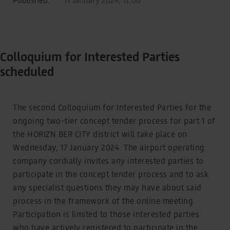
Colloquium for Interested Parties
scheduled
The second Colloquium for Interested Parties for the
ongoing two-tier concept tender process for part 1 of
the HORIZN BER CITY district will take place on
Wednesday, 17 January 2024. The airport operating
company cordially invites any interested parties to
participate in the concept tender process and to ask
any specialist questions they may have about said
process in the framework of the online meeting.
Participation is limited to those interested parties
who have actively registered to participate in the