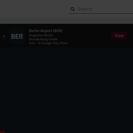
Berlin Airport (BER)
View
×
Flughafen Berlin
Brandenburg GmbH
free - In Google Play Store