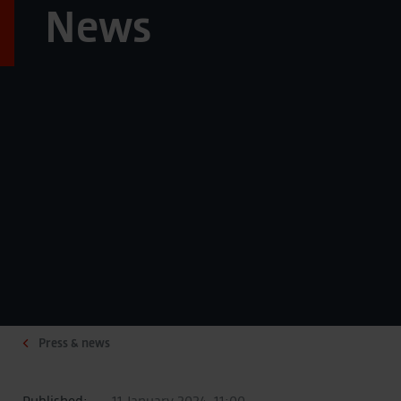
News
Press & news
Published:
11 January 2024, 11:00