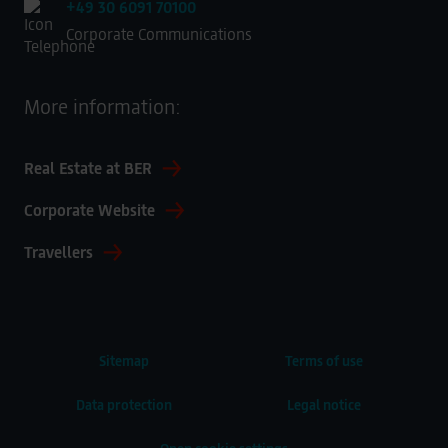
+49 30 6091 70100
Corporate Communications
More information:
Real Estate at BER
Corporate Website
Travellers
Sitemap
Terms of use
Data protection
Legal notice