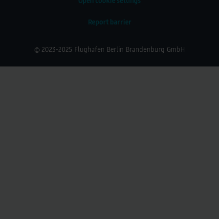
Open cookie settings
Report barrier
© 2023-2025 Flughafen Berlin Brandenburg GmbH