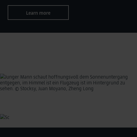
Learn more