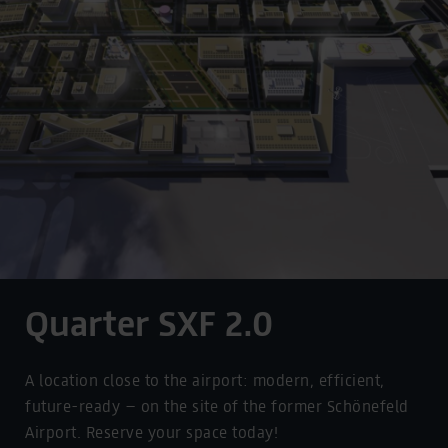
Quarter SXF 2.0
A location close to the airport: modern, efficient,
future-ready – on the site of the former Schönefeld
Airport. Reserve your space today!