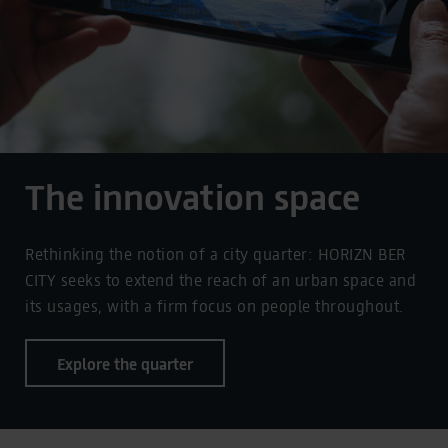
The innovation space
Rethinking the notion of a city quarter: HORIZN BER
CITY seeks to extend the reach of an urban space and
its usages, with a firm focus on people throughout.
Explore the quarter