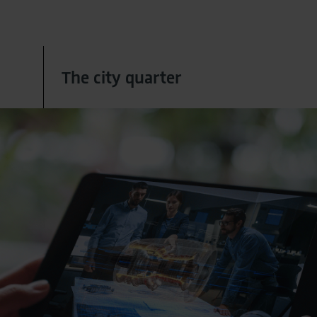
The city quarter