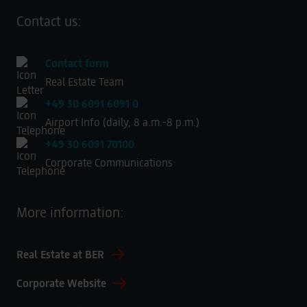
Contact us:
Contact form
Real Estate Team
+49 30 6091 6091 0
Airport Info (daily, 8 a.m.-8 p.m.)
+49 30 6091 70100
Corporate Communications
More information:
Real Estate at BER
Corporate Website