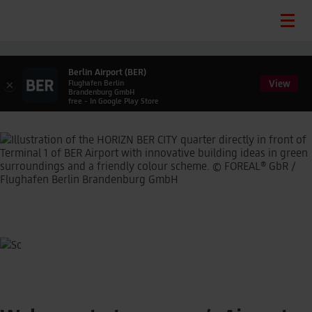
Berlin Airport (BER)
View
×
Flughafen Berlin
Brandenburg GmbH
free - In Google Play Store