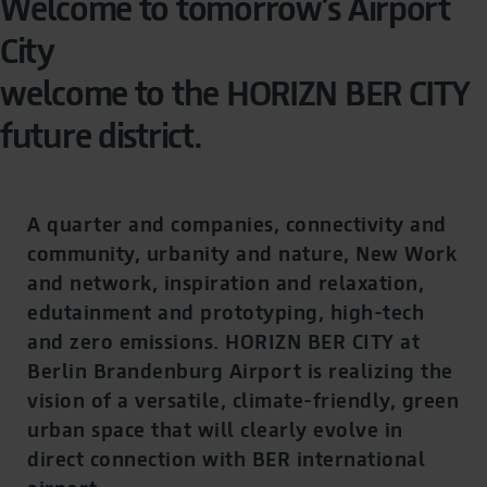
Welcome to tomorrow’s Airport
City
welcome to the HORIZN BER CITY
future district.
A quarter and companies, connectivity and
community, urbanity and nature, New Work
and network, inspiration and relaxation,
edutainment and prototyping, high-tech
and zero emissions. HORIZN BER CITY at
Berlin Brandenburg Airport is realizing the
vision of a versatile, climate-friendly, green
urban space that will clearly evolve in
direct connection with BER international