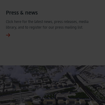
Press & news
Click here for the latest news, press releases, media
library, and to register for our press mailing list.