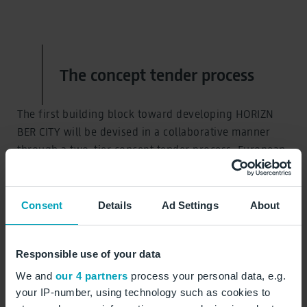
The concept tender process
The first building block toward developing HORIZN
BER CITY will be devised in a collaborative manner
through a two-tier concept tender process. European
property, investment, and project development
companies and their partners were invited to come up
with daring solutions that usher in a new future.
Consent
Details
Ad Settings
About
Responsible use of your data
View the concept tender process
We and
our 4 partners
process your personal data, e.g.
your IP-number, using technology such as cookies to