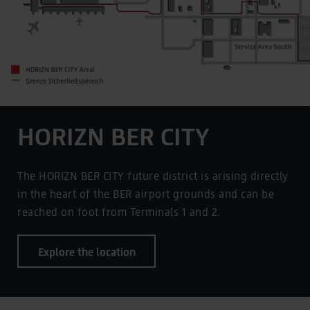
HORIZN BER CITY
The HORIZN BER CITY future district is arising directly
in the heart of the BER airport grounds and can be
reached on foot from Terminals 1 and 2.
Explore the location