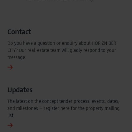
Contact
Do you have a question or enquiry about HORIZN BER
CITY? Our real-estate team will gladly respond to your
message.
Updates
The latest on the concept tender process, events, dates,
and milestones – register here for the property mailing
list.