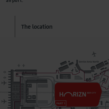
airport.
The location