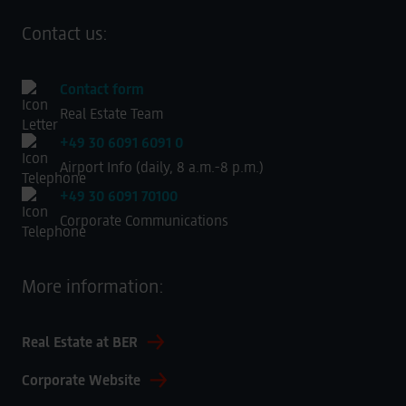
Contact us:
Contact form
Real Estate Team
+49 30 6091 6091 0
Airport Info (daily, 8 a.m.-8 p.m.)
+49 30 6091 70100
Corporate Communications
More information:
Real Estate at BER
Corporate Website