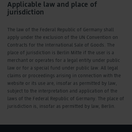
Applicable law and place of
jurisdiction
The law of the Federal Republic of Germany shall
apply under the exclusion of the UN Convention on
Contracts for the International Sale of Goods. The
place of jurisdiction is Berlin Mitte if the user is a
merchant or operates for a legal entity under public
law or for a special fund under public law. All legal
claims or proceedings arising in connection with the
website or its use are, insofar as permitted by law,
subject to the interpretation and application of the
laws of the Federal Republic of Germany. The place of
jurisdiction is, insofar as permitted by law, Berlin.