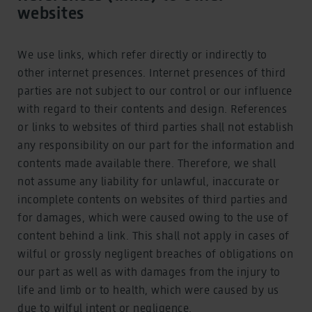
websites
We use links, which refer directly or indirectly to
other internet presences. Internet presences of third
parties are not subject to our control or our influence
with regard to their contents and design. References
or links to websites of third parties shall not establish
any responsibility on our part for the information and
contents made available there. Therefore, we shall
not assume any liability for unlawful, inaccurate or
incomplete contents on websites of third parties and
for damages, which were caused owing to the use of
content behind a link. This shall not apply in cases of
wilful or grossly negligent breaches of obligations on
our part as well as with damages from the injury to
life and limb or to health, which were caused by us
due to wilful intent or negligence.