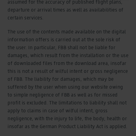
assumed for the accuracy of published flight plans,
As part of Google Ads Enhanced Conversions, user-
departure or arrival times as well as availabilities of
provided data (e.g. an email address) may be
certain services.
pseudonymized using a hashing process before being
transmitted to Google. This enables Google to attribute
The use of the contents made available on the digital
conversions across devices while ensuring that the
original data is not transmitted in plain text.
information offers is carried out at the sole risk of
You can find detailed information under "Show details"
the user. In particular, FBB shall not be liable for
and in our
privacy policy
.
damages, which result from the installation or the use
Legal Notice
of downloaded files from the download area, insofar
this is not a result of wilful intent or gross negligence
of FBB. The liability for damages, which may be
suffered by the user when using our website owing
to simple negligence of FBB as well as for missed
profit is excluded. The limitations to liability shall not
apply to claims in case of wilful intent, gross
negligence, with the injury to life, the body, health or
insofar as the German Product Liability Act is applied.