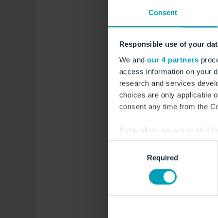
Unternehm
Consent
Position
Responsible use of your dat
We and
our 4 partners
proce
E-Mail *
access information on your d
research and services devel
Telefon
choices are only applicable 
consent any time from the Coo
Straße & 
If you allow, we would also lik
Collect information a
Consent
Adresszusa
Identify your device by
Required
Selection
Find out more about how your
Postleitza
We use cookies to provide you
Furthermore, you are free to
Ort
website or that allow you to 