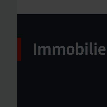
Immobilie