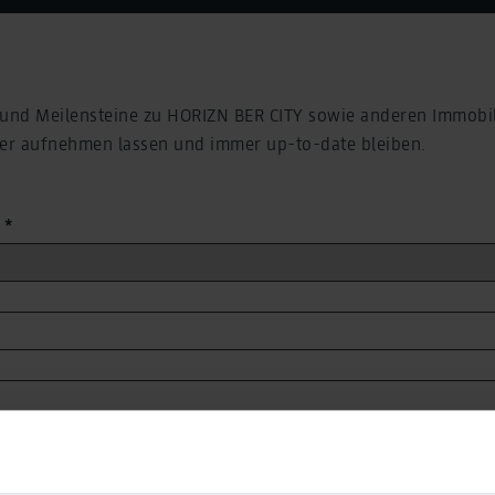
 und Meilensteine zu HORIZN BER CITY sowie anderen Immob
eiler aufnehmen lassen und immer up-to-date bleiben.
 *
 *