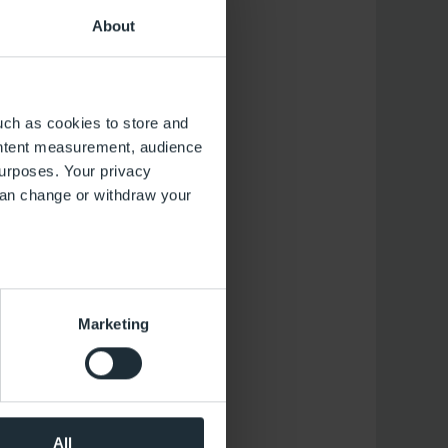
About
uch as cookies to store and
ontent measurement, audience
urposes. Your privacy
can change or withdraw your
several meters
Marketing
ails section
.
 operation of the website.
the performance of the
al media. You can revoke your
All