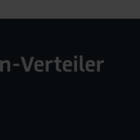
n-Verteiler