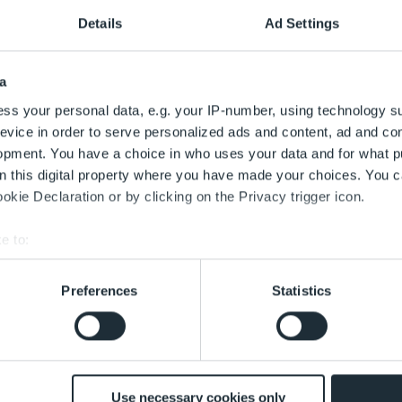
en *
Details
Ad Settings
a
ss your personal data, e.g. your IP-number, using technology s
evice in order to serve personalized ads and content, ad and c
opment. You have a choice in who uses your data and for what p
on this digital property where you have made your choices. You 
kie Declaration or by clicking on the Privacy trigger icon.
Hausnummer
e to:
bout your geographical location which can be accurate to within 
tz
 actively scanning it for specific characteristics (fingerprinting)
Preferences
Statistics
 personal data is processed and set your preferences in the
det
hl
 with the best service. This includes cookies necessary for the
 decide at any time whether to accept cookies that help improve 
customise the content according to your interests or use of soci
Use necessary cookies only