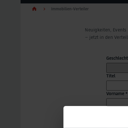
Immobilien-Verteiler
Neuigkeiten, Events
– jetzt in den Vert
Geschlecht
Titel
Vorname *
Nachname