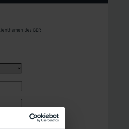
ilienthemen des BER